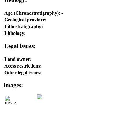
Age (Chronostratigraphy):
-
Geological province:
Lithostratigraphy:
Lithology:
Legal issues:
Land owner:
Acess restrictions:
Other legal issues:
Images:
Hl25_2