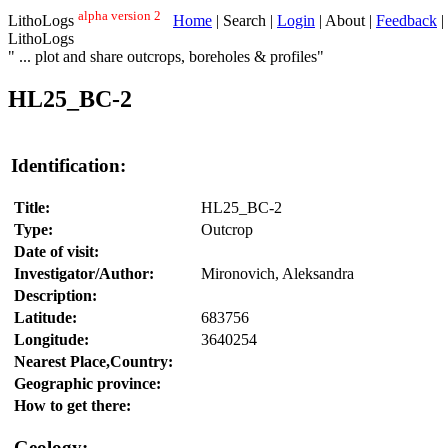
alpha version 2
LithoLogs
Home
| Search |
Login
| About |
Feedback
|
LithoLogs
" ... plot and share outcrops, boreholes & profiles"
HL25_BC-2
Identification:
Title:
HL25_BC-2
Type:
Outcrop
Date of visit:
Investigator/Author:
Mironovich, Aleksandra
Description:
Latitude:
683756
Longitude:
3640254
Nearest Place,Country:
Geographic province:
How to get there:
Geology: