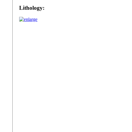
Lithology: