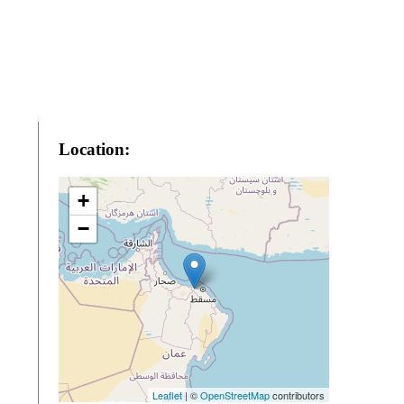
Location:
+
−
Leaflet
| ©
OpenStreetMap
contributors