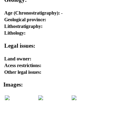
Age (Chronostratigraphy):
-
Geological province:
Lithostratigraphy:
Lithology:
Legal issues:
Land owner:
Acess restrictions:
Other legal issues:
Images: