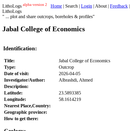
alpha version 2
LithoLogs
Home
| Search |
Login
| About |
Feedback
|
LithoLogs
" ... plot and share outcrops, boreholes & profiles"
Jabal College of Economics
Identification:
Title:
Jabal College of Economics
Type:
Outcrop
Date of visit:
2026-04-05
Investigator/Author:
Albrashdi, Ahmed
Description:
Latitude:
23.5893385
Longitude:
58.1614219
Nearest Place,Country:
Geographic province:
How to get there:
Geology: