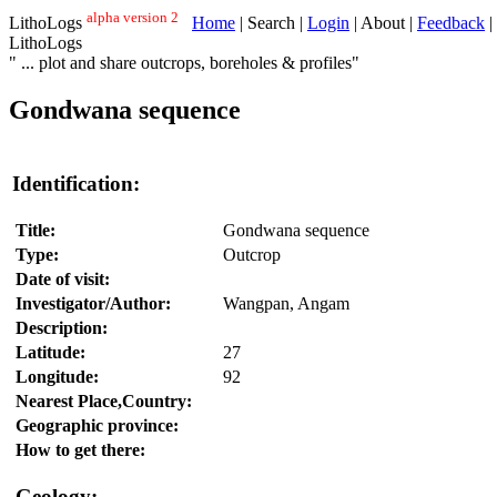
alpha version 2
LithoLogs
Home
| Search |
Login
| About |
Feedback
|
LithoLogs
" ... plot and share outcrops, boreholes & profiles"
Gondwana sequence
Identification:
Title:
Gondwana sequence
Type:
Outcrop
Date of visit:
Investigator/Author:
Wangpan, Angam
Description:
Latitude:
27
Longitude:
92
Nearest Place,Country:
Geographic province:
How to get there:
Geology: