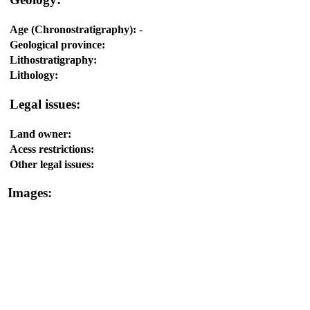
Age (Chronostratigraphy):
-
Geological province:
Lithostratigraphy:
Lithology:
Legal issues:
Land owner:
Acess restrictions:
Other legal issues:
Images: