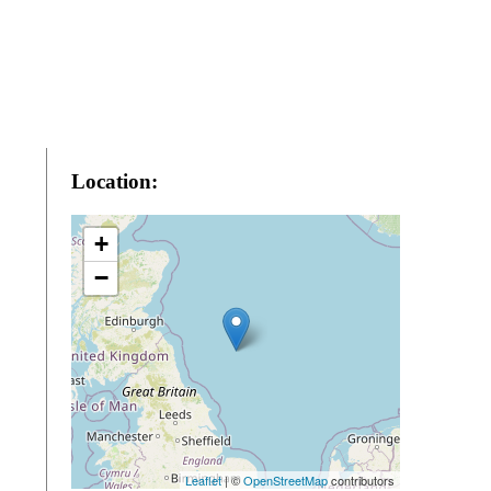
Location:
+
−
Leaflet
| ©
OpenStreetMap
contributors