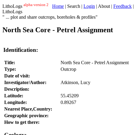
alpha version 2
LithoLogs
Home
| Search |
Login
| About |
Feedback
|
LithoLogs
" ... plot and share outcrops, boreholes & profiles"
North Sea Core - Petrel Assignment
Identification:
Title:
North Sea Core - Petrel Assignment
Type:
Outcrop
Date of visit:
Investigator/Author:
Atkinson, Lucy
Description:
Latitude:
55.45209
Longitude:
0.89267
Nearest Place,Country:
Geographic province:
How to get there:
Geology: