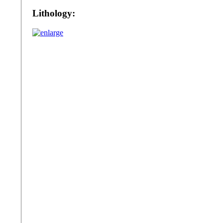
Lithology: