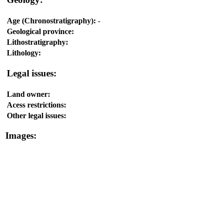
Age (Chronostratigraphy):
-
Geological province:
Lithostratigraphy:
Lithology:
Legal issues:
Land owner:
Acess restrictions:
Other legal issues:
Images: